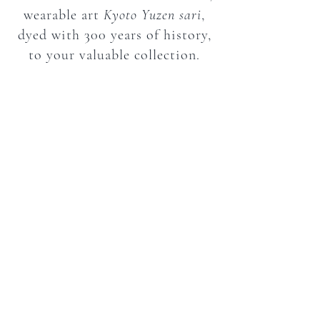
wearable art
Kyoto Yuzen
sari
,
dyed with 300 years of history,
to your valuable collection.