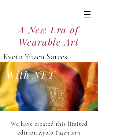
A New Era of
Wearable Art
Kyoto Yuzen Sarees
京友禅サリー
With NFT
We have created this limited
edition
Kyoto Yuzen
sari