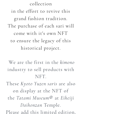
collection
in the effort
to revive this
grand fashion tradition.
The purchase of each sari will
come with it's own NFT
to ensure the legacy of this
historical project.
We are the first in the
kimono
industry to sell products with
NFT.
These
Kyoto Yuzen
saris
are also
on display at the NFT of
the
Tatami Museum
®︎ at
Eiheiji
Daihonzan
Temple.
Please add this limited edition,