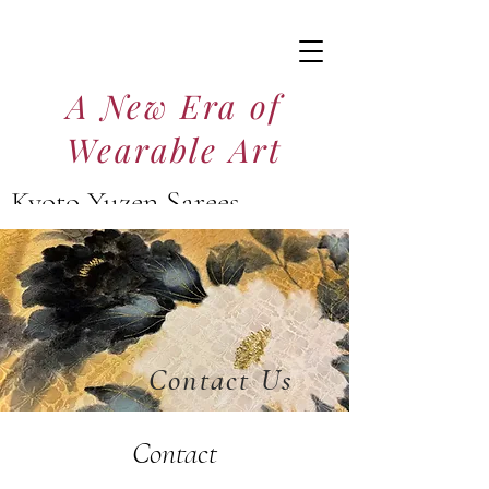
A New Era of
Wearable Art
Kyoto Yuzen Sarees
京友禅サリー
Contact Us
Contact